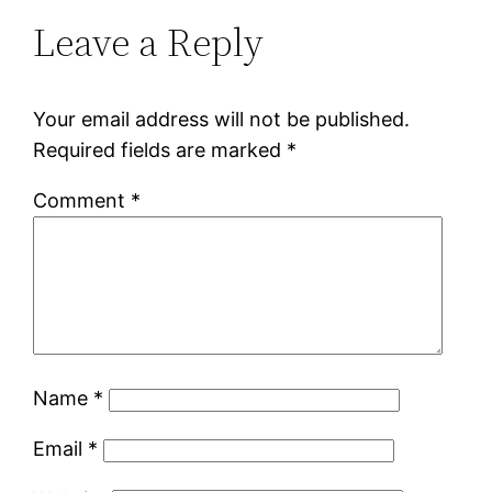
Leave a Reply
Your email address will not be published.
Required fields are marked
*
Comment
*
Name
*
Email
*