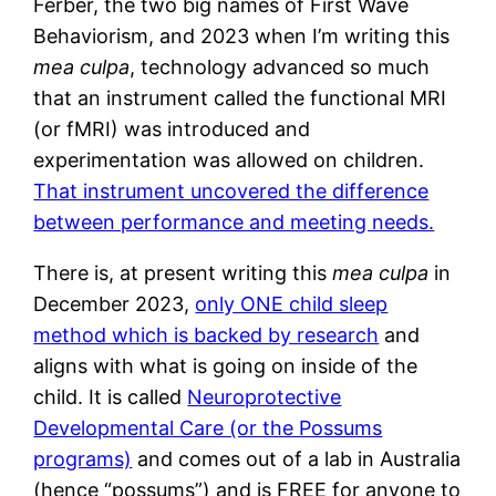
Ferber, the two big names of First Wave
Behaviorism, and 2023 when I’m writing this
mea culpa
, technology advanced so much
that an instrument called the functional MRI
(or fMRI) was introduced and
experimentation was allowed on children.
That instrument uncovered the difference
between performance and meeting needs.
There is, at present writing this
mea culpa
in
December 2023,
only ONE child sleep
method which is backed by research
and
aligns with what is going on inside of the
child. It is called
Neuroprotective
Developmental Care (or the Possums
programs)
and comes out of a lab in Australia
(hence “possums”) and is FREE for anyone to