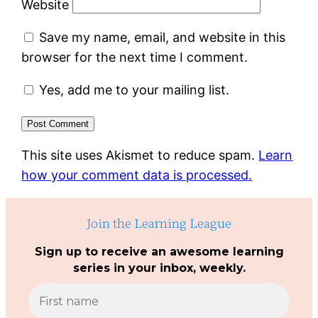
Website
Save my name, email, and website in this
browser for the next time I comment.
Yes, add me to your mailing list.
This site uses Akismet to reduce spam.
Learn
how your comment data is processed.
Join the Learning League
Sign up to receive an awesome learning
series in your inbox, weekly.