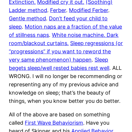
Extinction.
Modified cry it out.
(Soothing)
Ladder method
.
Ferber
.
Modified Ferber
.
Gentle method
.
Don’t feed your child to
sleep
.
Motion naps are a fraction of the value
of stillness naps
.
White noise machine. Dark
room/blackout curtains.
Sleep regressions (or
“progressions” if you want to reword the
very same phenomenon) happen
.
Sleep
begets sleep/well rested babies rest well
. ALL
WRONG. I will no longer be recommending or
representing any of my previous advice and
knowledge on sleep; that’s the beauty of
things, when you know better you do better.
All of the above are based on something
called
First Wave Behaviorism
. Have you
heard of Skinner and his
Applied Behavior