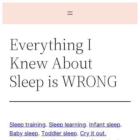
Skip
to
content
Everything I
Knew About
Sleep is WRONG
Sleep training
.
Sleep learning
.
Infant sleep
.
Baby sleep
.
Toddler sleep
.
Cry it out.