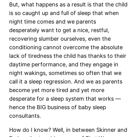
But, what happens as a result is that the child
is so caught up and full of sleep that when
night time comes and we parents
desperately want to get a nice, restful,
recovering slumber ourselves, even the
conditioning cannot overcome the absolute
lack of tiredness the child has thanks to their
daytime performance, and they engage in
night wakings, sometimes so often that we
call it a sleep regression. And we as parents
become yet more tired and yet more
desperate for a sleep system that works —
hence the BIG business of baby sleep
consultants.
How do I know? Well, in between Skinner and