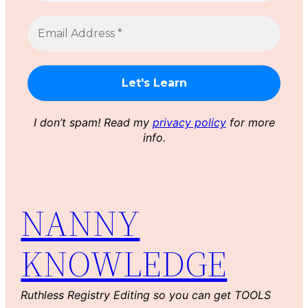
I don’t spam! Read my
privacy policy
for more
info.
NANNY
KNOWLEDGE
Ruthless Registry Editing so you can get TOOLS