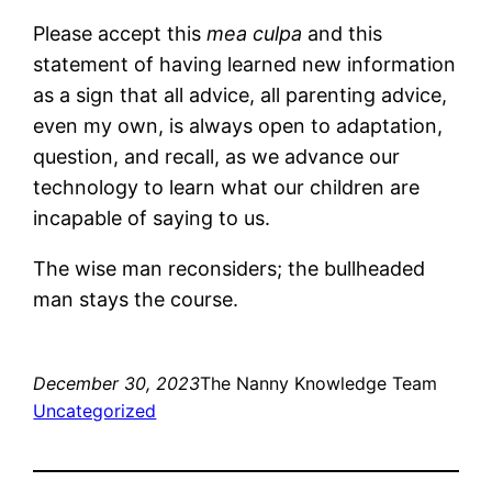
Please accept this
mea culpa
and this
statement of having learned new information
as a sign that all advice, all parenting advice,
even my own, is always open to adaptation,
question, and recall, as we advance our
technology to learn what our children are
incapable of saying to us.
The wise man reconsiders; the bullheaded
man stays the course.
December 30, 2023
The Nanny Knowledge Team
Uncategorized