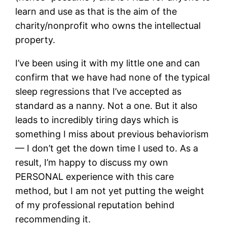
learn and use as that is the aim of the
charity/nonprofit who owns the intellectual
property.
I’ve been using it with my little one and can
confirm that we have had none of the typical
sleep regressions that I’ve accepted as
standard as a nanny. Not a one. But it also
leads to incredibly tiring days which is
something I miss about previous behaviorism
— I don’t get the down time I used to. As a
result, I’m happy to discuss my own
PERSONAL experience with this care
method, but I am not yet putting the weight
of my professional reputation behind
recommending it.