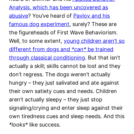
Analysis, which has been uncovered as
abusive
? You’ve heard of
Pavlov and his
famous dog experiment
, surely? These are
the figureheads of First Wave Behaviorism.
Well, to some extent,
young children aren’t so
different from dogs and
*can*
be trained
through classical conditioning
. But that isn’t
actually a skill; skills cannot be lost and they
don’t regress. The dogs weren’t actually
hungry – they just salivated and ate against
their own satiety cues and needs. Children
aren’t actually sleepy – they just stop
signaling/crying and enter sleep against their
own tiredness cues and sleep needs. And this
*looks*
like success.